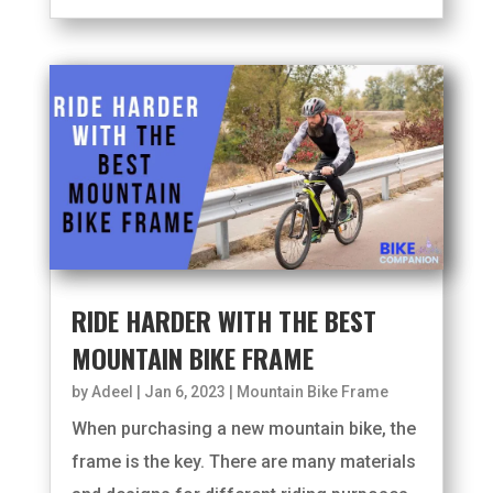
RIDE HARDER WITH THE BEST
MOUNTAIN BIKE FRAME
by
Adeel
|
Jan 6, 2023
|
Mountain Bike Frame
When purchasing a new mountain bike, the
frame is the key. There are many materials