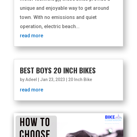
unique and enjoyable way to get around
town. With no emissions and quiet
operation, electric beach...
read more
BEST BOYS 20 INCH BIKES
by
Adeel
|
Jan 23, 2023
|
20 Inch Bike
read more