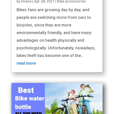
by
Imane
|
Apr 28, 2021
|
Bike accessories
Bikes fans are growing day by day, and
people are switching more from cars to
bicycles, since they are more
environmentally friendly, and have many
advantages on health physically and
psychologically. Unfortunately, nowadays,
bikes theft has become one of the...
read more