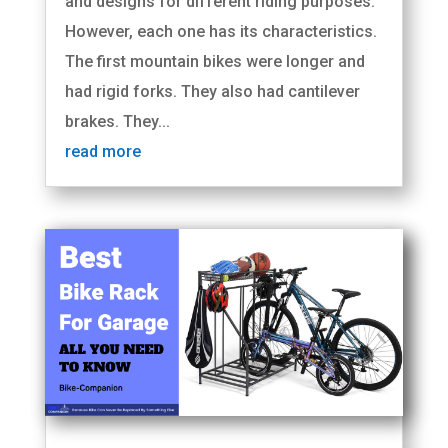
and designs for different riding purposes.
However, each one has its characteristics.
The first mountain bikes were longer and
had rigid forks. They also had cantilever
brakes. They...
read more