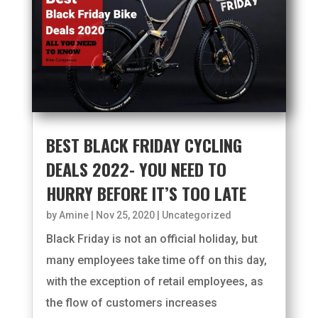
BEST BLACK FRIDAY CYCLING
DEALS 2022- YOU NEED TO
HURRY BEFORE IT’S TOO LATE
by
Amine
|
Nov 25, 2020
|
Uncategorized
Black Friday is not an official holiday, but
many employees take time off on this day,
with the exception of retail employees, as
the flow of customers increases