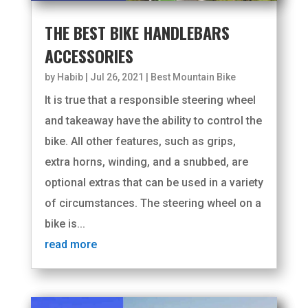
THE BEST BIKE HANDLEBARS
ACCESSORIES
by
Habib
|
Jul 26, 2021
|
Best Mountain Bike
It is true that a responsible steering wheel
and takeaway have the ability to control the
bike. All other features, such as grips,
extra horns, winding, and a snubbed, are
optional extras that can be used in a variety
of circumstances. The steering wheel on a
bike is...
read more