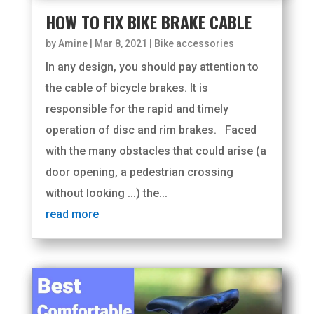
HOW TO FIX BIKE BRAKE CABLE
by
Amine
|
Mar 8, 2021
|
Bike accessories
In any design, you should pay attention to
the cable of bicycle brakes. It is
responsible for the rapid and timely
operation of disc and rim brakes. Faced
with the many obstacles that could arise (a
door opening, a pedestrian crossing
without looking ...) the...
read more