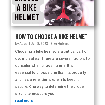
HOW TO CHOOSE A BIKE HELMET
by
Adeel
|
Jan 8, 2023
|
Bike Helmet
Choosing a bike helmet is a critical part of
cycling safety. There are several factors to
consider when choosing one. It is
essential to choose one that fits properly
and has a retention system to keep it
secure. One way to determine the proper
size is to measure your...
read more