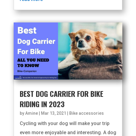
BEST DOG CARRIER FOR BIKE
RIDING IN 2023
by
Amine
|
Mar 13, 2021
|
Bike accessories
Cycling with your dog will make your trip
even more enjoyable and interesting. A dog