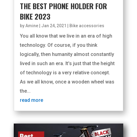
THE BEST PHONE HOLDER FOR
BIKE 2023
by
Amine
|
Jan 24, 2021
|
Bike accessories
You all know that we live in an era of high
technology. Of course, if you think
logically, then humanity almost constantly
lived in such an era. It's just that the height
of technology is a very relative concept.
As we all know, once a wooden wheel was
the...
read more