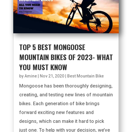
TOP 5 BEST MONGOOSE
MOUNTAIN BIKES OF 2023- WHAT
YOU MUST KNOW
by
Amine
|
Nov 21, 2020
|
Best Mountain Bike
Mongoose has been thoroughly designing,
creating, and testing new lines of mountain
bikes. Each generation of bike brings
forward exciting new features and
designs, which can make it hard to pick
just one. To help with your decision, we’ve