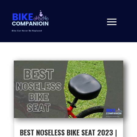
BEST NOSELESS BIKE SEAT 2023 |