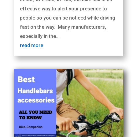
effective way to alert your presence to
people so you can be noticed while driving
fast on the way. Many manufacturers,
especially in the...
read more