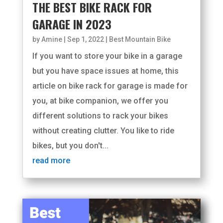
THE BEST BIKE RACK FOR
GARAGE IN 2023
by
Amine
|
Sep 1, 2022
|
Best Mountain Bike
If you want to store your bike in a garage
but you have space issues at home, this
article on bike rack for garage is made for
you, at bike companion, we offer you
different solutions to rack your bikes
without creating clutter. You like to ride
bikes, but you don't...
read more