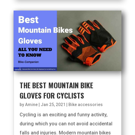
THE BEST MOUNTAIN BIKE
GLOVES FOR CYCLISTS
by
Amine
|
Jan 25, 2021
|
Bike accessories
Cycling is an exciting and funny activity,
during which you can not avoid accidental
falls and injuries. Modern mountain bikes