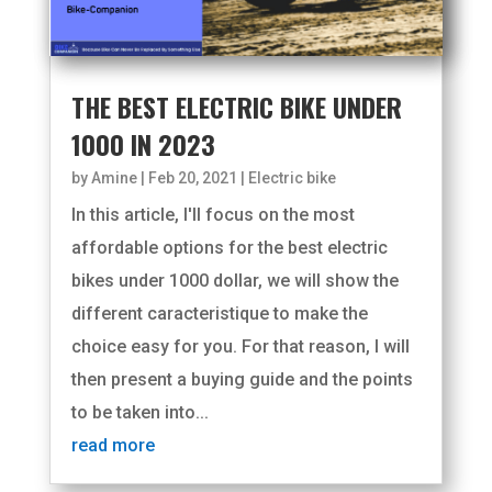
THE BEST ELECTRIC BIKE UNDER
1000 IN 2023
by
Amine
|
Feb 20, 2021
|
Electric bike
In this article, I'll focus on the most
affordable options for the best electric
bikes under 1000 dollar, we will show the
different caracteristique to make the
choice easy for you. For that reason, I will
then present a buying guide and the points
to be taken into...
read more