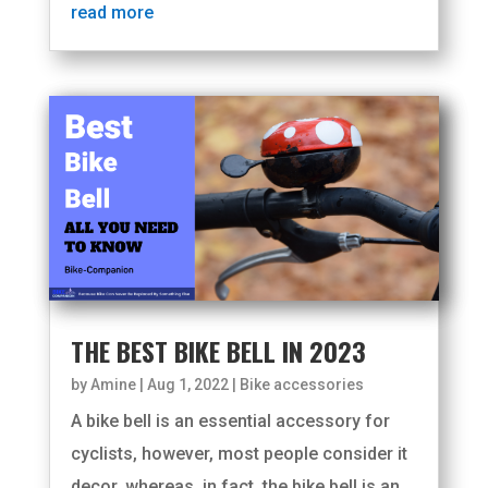
read more
THE BEST BIKE BELL IN 2023
by
Amine
|
Aug 1, 2022
|
Bike accessories
A bike bell is an essential accessory for
cyclists, however, most people consider it
decor, whereas, in fact, the bike bell is an