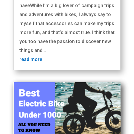
haveWhile I'm a big lover of campaign trips
and adventures with bikes, I always say to
myself that accessories can make my trips
more fun, and that’s almost true. I think that
you too have the passion to discover new
things and...
read more