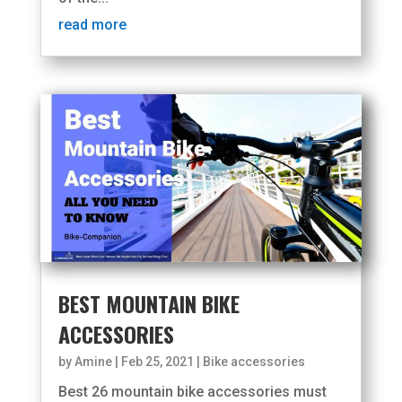
read more
BEST MOUNTAIN BIKE
ACCESSORIES
by
Amine
|
Feb 25, 2021
|
Bike accessories
Best 26 mountain bike accessories must