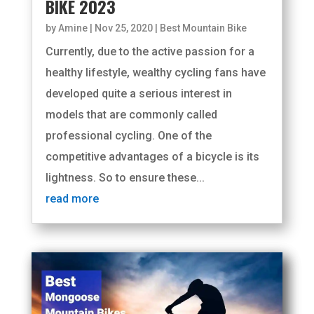
BIKE 2023
by
Amine
|
Nov 25, 2020
|
Best Mountain Bike
Currently, due to the active passion for a
healthy lifestyle, wealthy cycling fans have
developed quite a serious interest in
models that are commonly called
professional cycling. One of the
competitive advantages of a bicycle is its
lightness. So to ensure these...
read more