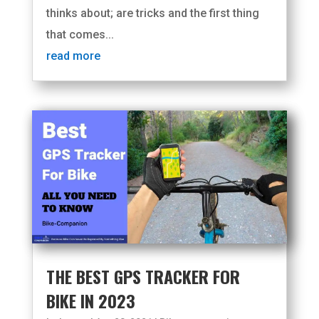
thinks about; are tricks and the first thing
that comes...
read more
THE BEST GPS TRACKER FOR
BIKE IN 2023