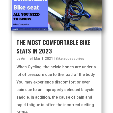
THE MOST COMFORTABLE BIKE
SEATS IN 2023
by
Amine
|
Mar 1, 2021
|
Bike accessories
When Cycling, the pelvic bones are under a
lot of pressure due to the load of the body.
You may experience discomfort or even
pain due to an improperly selected bicycle
saddle. In addition, the cause of pain and
rapid fatigue is often the incorrect setting
of the...