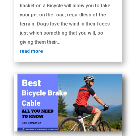
basket on a Bicycle will allow you to take
your pet on the road, regardless of the
terrain. Dogs love the wind in their faces
just which something that you will, so
giving them their...
read more