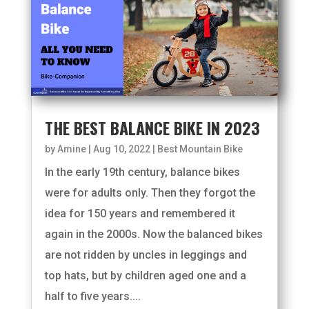
THE BEST BALANCE BIKE IN 2023
by
Amine
|
Aug 10, 2022
|
Best Mountain Bike
In the early 19th century, balance bikes
were for adults only. Then they forgot the
idea for 150 years and remembered it
again in the 2000s. Now the balanced bikes
are not ridden by uncles in leggings and
top hats, but by children aged one and a
half to five years....