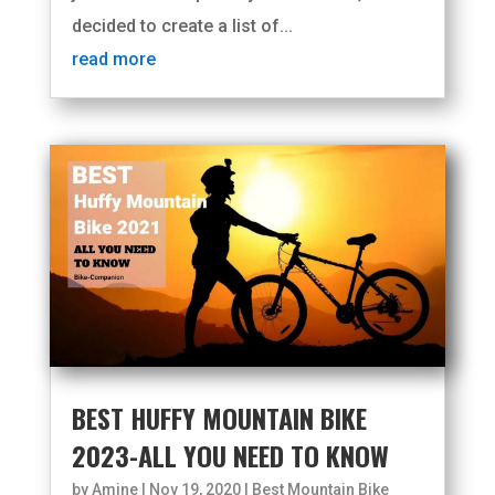
decided to create a list of...
read more
BEST HUFFY MOUNTAIN BIKE
2023-ALL YOU NEED TO KNOW
by
Amine
|
Nov 19, 2020
|
Best Mountain Bike