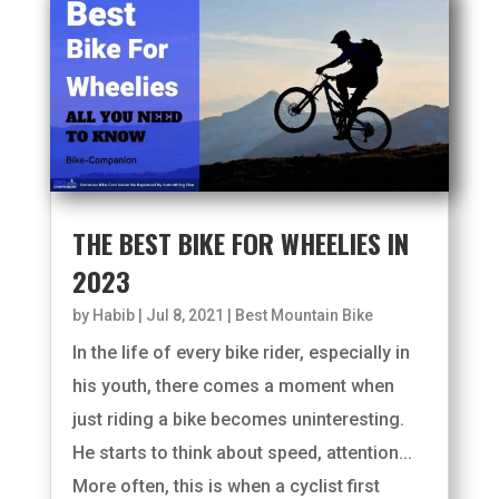
THE BEST BIKE FOR WHEELIES IN
2023
by
Habib
|
Jul 8, 2021
|
Best Mountain Bike
In the life of every bike rider, especially in
his youth, there comes a moment when
just riding a bike becomes uninteresting.
He starts to think about speed, attention...
More often, this is when a cyclist first