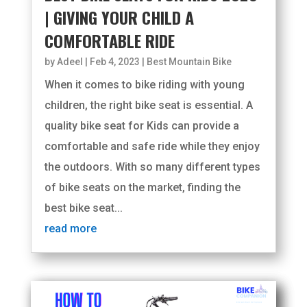
| GIVING YOUR CHILD A
COMFORTABLE RIDE
by
Adeel
|
Feb 4, 2023
|
Best Mountain Bike
When it comes to bike riding with young
children, the right bike seat is essential. A
quality bike seat for Kids can provide a
comfortable and safe ride while they enjoy
the outdoors. With so many different types
of bike seats on the market, finding the
best bike seat...
read more