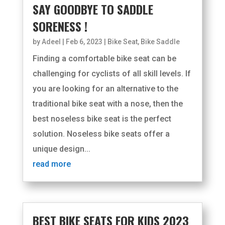
SAY GOODBYE TO SADDLE
SORENESS !
by
Adeel
|
Feb 6, 2023
|
Bike Seat
,
Bike Saddle
Finding a comfortable bike seat can be
challenging for cyclists of all skill levels. If
you are looking for an alternative to the
traditional bike seat with a nose, then the
best noseless bike seat is the perfect
solution. Noseless bike seats offer a
unique design...
read more
BEST BIKE SEATS FOR KIDS 2023