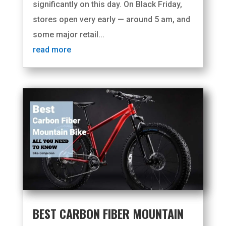
significantly on this day. On Black Friday,
stores open very early — around 5 am, and
some major retail...
read more
BEST CARBON FIBER MOUNTAIN