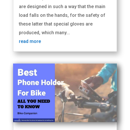
are designed in such a way that the main
load falls on the hands, for the safety of
these latter that special gloves are
produced, which many...
read more