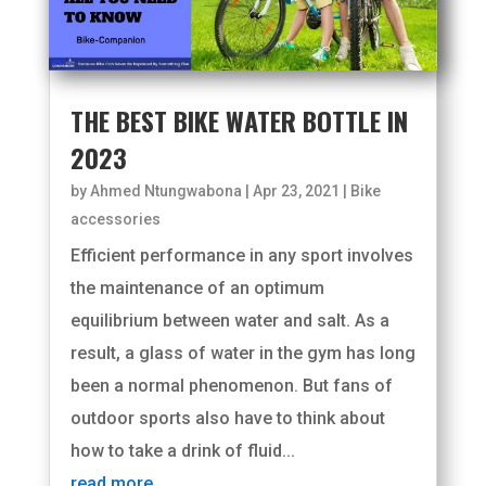
THE BEST BIKE WATER BOTTLE IN
2023
by
Ahmed Ntungwabona
|
Apr 23, 2021
|
Bike
accessories
Efficient performance in any sport involves
the maintenance of an optimum
equilibrium between water and salt. As a
result, a glass of water in the gym has long
been a normal phenomenon. But fans of
outdoor sports also have to think about
how to take a drink of fluid...
read more