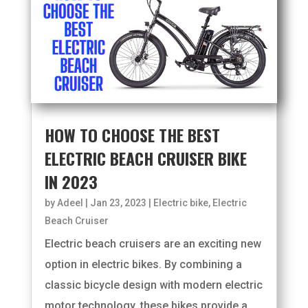
HOW TO CHOOSE THE BEST
ELECTRIC BEACH CRUISER BIKE
IN 2023
by
Adeel
|
Jan 23, 2023
|
Electric bike
,
Electric
Beach Cruiser
Electric beach cruisers are an exciting new
option in electric bikes. By combining a
classic bicycle design with modern electric
motor technology, these bikes provide a