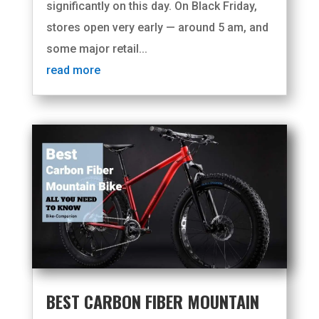
significantly on this day. On Black Friday,
stores open very early — around 5 am, and
some major retail...
read more
BEST CARBON FIBER MOUNTAIN