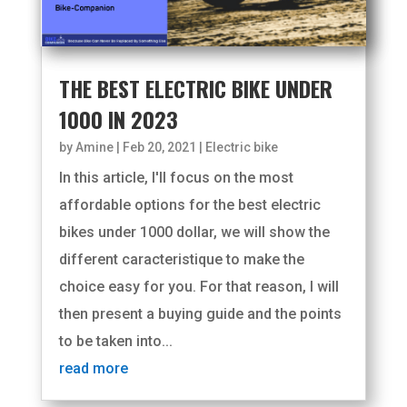
THE BEST ELECTRIC BIKE UNDER
1000 IN 2023
by
Amine
|
Feb 20, 2021
|
Electric bike
In this article, I'll focus on the most
affordable options for the best electric
bikes under 1000 dollar, we will show the
different caracteristique to make the
choice easy for you. For that reason, I will
then present a buying guide and the points
to be taken into...
read more