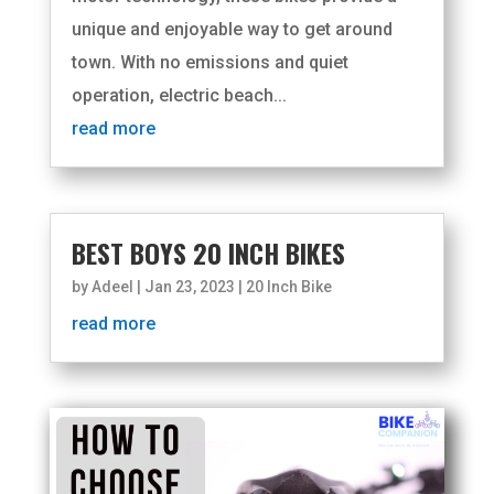
unique and enjoyable way to get around
town. With no emissions and quiet
operation, electric beach...
read more
BEST BOYS 20 INCH BIKES
by
Adeel
|
Jan 23, 2023
|
20 Inch Bike
read more