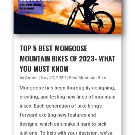
TOP 5 BEST MONGOOSE
MOUNTAIN BIKES OF 2023- WHAT
YOU MUST KNOW
by
Amine
|
Nov 21, 2020
|
Best Mountain Bike
Mongoose has been thoroughly designing,
creating, and testing new lines of mountain
bikes. Each generation of bike brings
forward exciting new features and
designs, which can make it hard to pick
just one. To help with your decision, we’ve