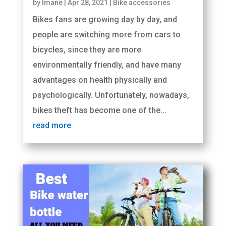
by
Imane
|
Apr 28, 2021
|
Bike accessories
Bikes fans are growing day by day, and
people are switching more from cars to
bicycles, since they are more
environmentally friendly, and have many
advantages on health physically and
psychologically. Unfortunately, nowadays,
bikes theft has become one of the...
read more