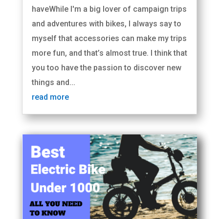
haveWhile I'm a big lover of campaign trips
and adventures with bikes, I always say to
myself that accessories can make my trips
more fun, and that’s almost true. I think that
you too have the passion to discover new
things and...
read more