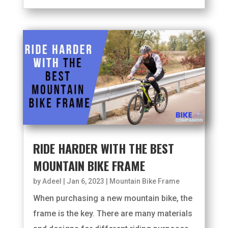
RIDE HARDER WITH THE BEST
MOUNTAIN BIKE FRAME
by
Adeel
|
Jan 6, 2023
|
Mountain Bike Frame
When purchasing a new mountain bike, the
frame is the key. There are many materials