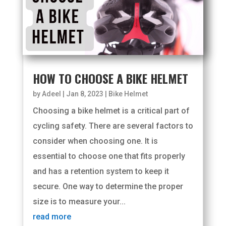
HOW TO CHOOSE A BIKE HELMET
by
Adeel
|
Jan 8, 2023
|
Bike Helmet
Choosing a bike helmet is a critical part of
cycling safety. There are several factors to
consider when choosing one. It is
essential to choose one that fits properly
and has a retention system to keep it
secure. One way to determine the proper
size is to measure your...
read more