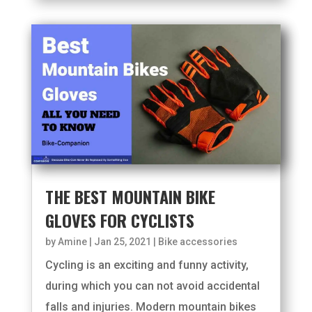
THE BEST MOUNTAIN BIKE
GLOVES FOR CYCLISTS
by
Amine
|
Jan 25, 2021
|
Bike accessories
Cycling is an exciting and funny activity,
during which you can not avoid accidental
falls and injuries. Modern mountain bikes