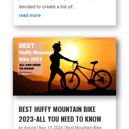
decided to create a list of...
read more
BEST HUFFY MOUNTAIN BIKE
2023-ALL YOU NEED TO KNOW
by
Amine
|
Nov 19, 2020
|
Best Mountain Bike