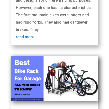
and designs for different riding purposes.
However, each one has its characteristics.
The first mountain bikes were longer and
had rigid forks. They also had cantilever
brakes. They...
read more