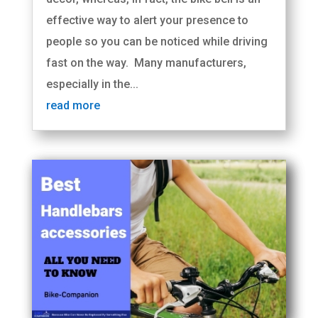
effective way to alert your presence to
people so you can be noticed while driving
fast on the way. Many manufacturers,
especially in the...
read more