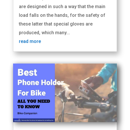
are designed in such a way that the main
load falls on the hands, for the safety of
these latter that special gloves are
produced, which many...
read more