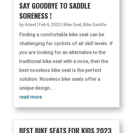
SAY GOODBYE TO SADDLE
SORENESS !
by
Adeel
|
Feb 6, 2023
|
Bike Seat
,
Bike Saddle
Finding a comfortable bike seat can be
challenging for cyclists of all skill levels. If
you are looking for an alternative to the
traditional bike seat with a nose, then the
best noseless bike seat is the perfect
solution. Noseless bike seats offer a
unique design...
read more
BEST BIKE SEATS FOR KIDS 2023