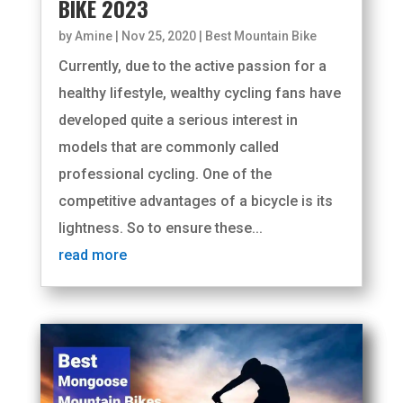
BIKE 2023
by
Amine
|
Nov 25, 2020
|
Best Mountain Bike
Currently, due to the active passion for a
healthy lifestyle, wealthy cycling fans have
developed quite a serious interest in
models that are commonly called
professional cycling. One of the
competitive advantages of a bicycle is its
lightness. So to ensure these...
read more