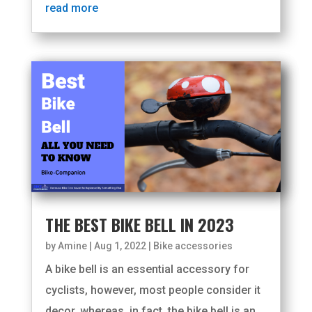
read more
THE BEST BIKE BELL IN 2023
by
Amine
|
Aug 1, 2022
|
Bike accessories
A bike bell is an essential accessory for
cyclists, however, most people consider it
decor, whereas, in fact, the bike bell is an