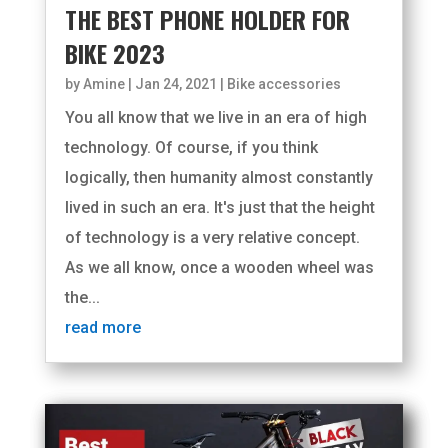
THE BEST PHONE HOLDER FOR
BIKE 2023
by
Amine
|
Jan 24, 2021
|
Bike accessories
You all know that we live in an era of high
technology. Of course, if you think
logically, then humanity almost constantly
lived in such an era. It's just that the height
of technology is a very relative concept.
As we all know, once a wooden wheel was
the...
read more