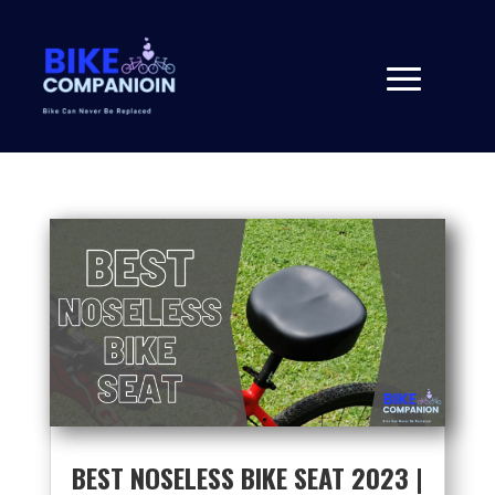
BEST NOSELESS BIKE SEAT 2023 |