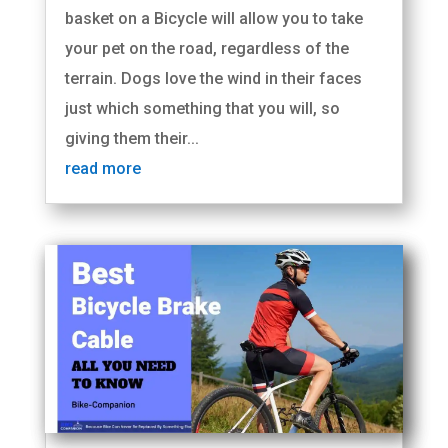
basket on a Bicycle will allow you to take
your pet on the road, regardless of the
terrain. Dogs love the wind in their faces
just which something that you will, so
giving them their...
read more