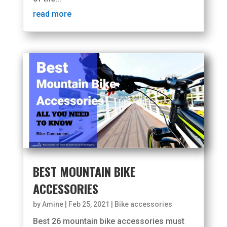
read more
BEST MOUNTAIN BIKE
ACCESSORIES
by
Amine
|
Feb 25, 2021
|
Bike accessories
Best 26 mountain bike accessories must