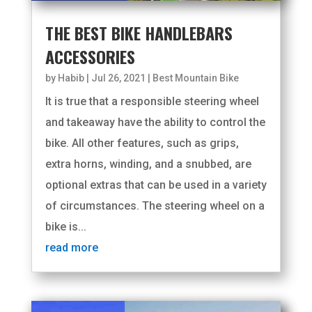
THE BEST BIKE HANDLEBARS
ACCESSORIES
by
Habib
|
Jul 26, 2021
|
Best Mountain Bike
It is true that a responsible steering wheel
and takeaway have the ability to control the
bike. All other features, such as grips,
extra horns, winding, and a snubbed, are
optional extras that can be used in a variety
of circumstances. The steering wheel on a
bike is...
read more