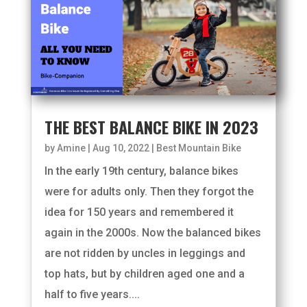
THE BEST BALANCE BIKE IN 2023
by
Amine
|
Aug 10, 2022
|
Best Mountain Bike
In the early 19th century, balance bikes
were for adults only. Then they forgot the
idea for 150 years and remembered it
again in the 2000s. Now the balanced bikes
are not ridden by uncles in leggings and
top hats, but by children aged one and a
half to five years....