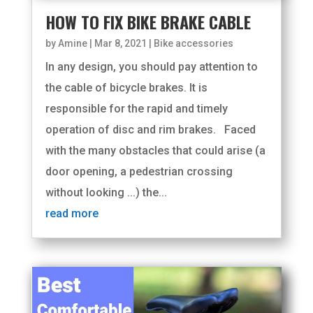
HOW TO FIX BIKE BRAKE CABLE
by
Amine
|
Mar 8, 2021
|
Bike accessories
In any design, you should pay attention to
the cable of bicycle brakes. It is
responsible for the rapid and timely
operation of disc and rim brakes. Faced
with the many obstacles that could arise (a
door opening, a pedestrian crossing
without looking ...) the...
read more