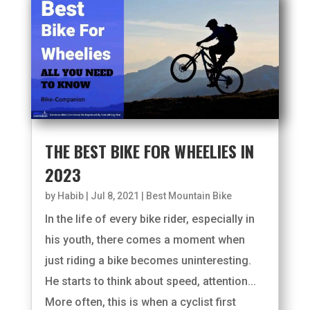
THE BEST BIKE FOR WHEELIES IN
2023
by
Habib
|
Jul 8, 2021
|
Best Mountain Bike
In the life of every bike rider, especially in
his youth, there comes a moment when
just riding a bike becomes uninteresting.
He starts to think about speed, attention...
More often, this is when a cyclist first