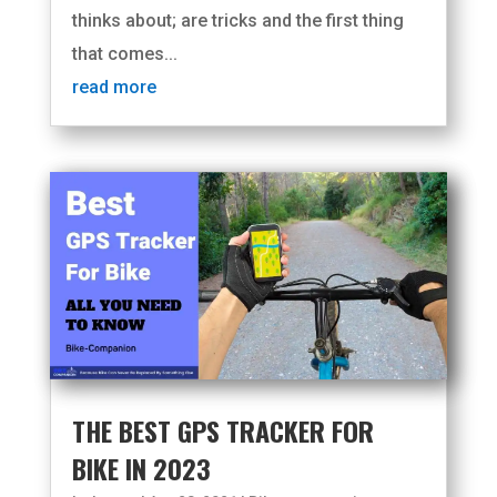
thinks about; are tricks and the first thing
that comes...
read more
THE BEST GPS TRACKER FOR
BIKE IN 2023