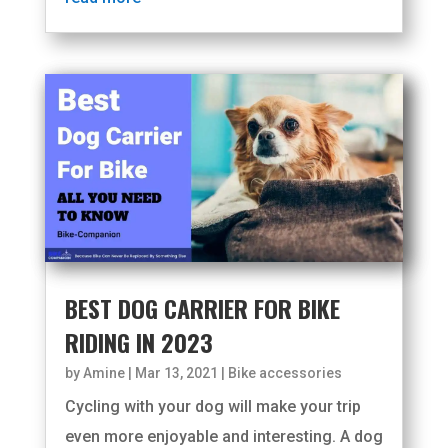
BEST DOG CARRIER FOR BIKE
RIDING IN 2023
by
Amine
|
Mar 13, 2021
|
Bike accessories
Cycling with your dog will make your trip
even more enjoyable and interesting. A dog