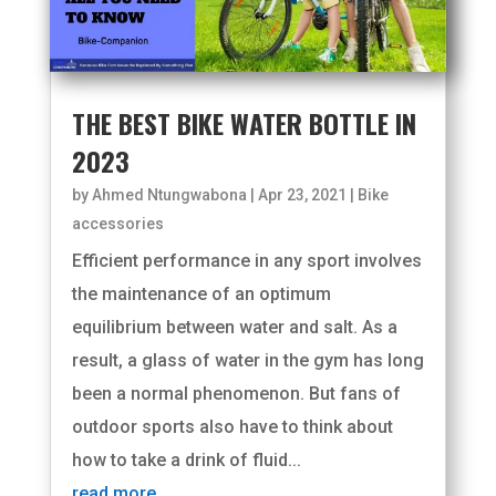
THE BEST BIKE WATER BOTTLE IN
2023
by
Ahmed Ntungwabona
|
Apr 23, 2021
|
Bike
accessories
Efficient performance in any sport involves
the maintenance of an optimum
equilibrium between water and salt. As a
result, a glass of water in the gym has long
been a normal phenomenon. But fans of
outdoor sports also have to think about
how to take a drink of fluid...
read more