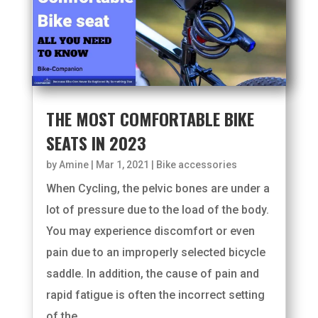
THE MOST COMFORTABLE BIKE
SEATS IN 2023
by
Amine
|
Mar 1, 2021
|
Bike accessories
When Cycling, the pelvic bones are under a
lot of pressure due to the load of the body.
You may experience discomfort or even
pain due to an improperly selected bicycle
saddle. In addition, the cause of pain and
rapid fatigue is often the incorrect setting
of the...