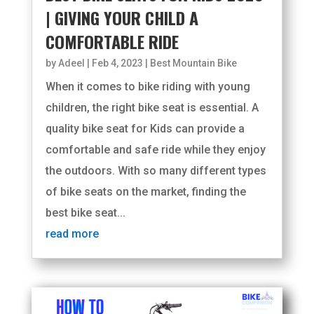
| GIVING YOUR CHILD A
COMFORTABLE RIDE
by
Adeel
|
Feb 4, 2023
|
Best Mountain Bike
When it comes to bike riding with young
children, the right bike seat is essential. A
quality bike seat for Kids can provide a
comfortable and safe ride while they enjoy
the outdoors. With so many different types
of bike seats on the market, finding the
best bike seat...
read more