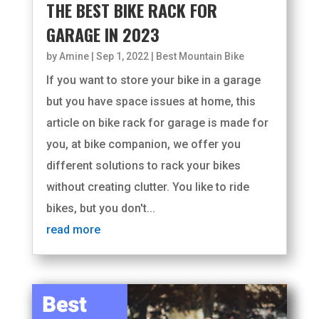
THE BEST BIKE RACK FOR
GARAGE IN 2023
by
Amine
|
Sep 1, 2022
|
Best Mountain Bike
If you want to store your bike in a garage
but you have space issues at home, this
article on bike rack for garage is made for
you, at bike companion, we offer you
different solutions to rack your bikes
without creating clutter. You like to ride
bikes, but you don't...
read more