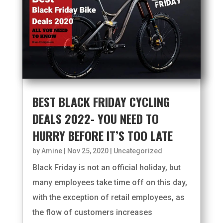
BEST BLACK FRIDAY CYCLING
DEALS 2022- YOU NEED TO
HURRY BEFORE IT’S TOO LATE
by
Amine
|
Nov 25, 2020
|
Uncategorized
Black Friday is not an official holiday, but
many employees take time off on this day,
with the exception of retail employees, as
the flow of customers increases