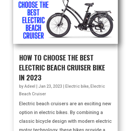
HOW TO CHOOSE THE BEST
ELECTRIC BEACH CRUISER BIKE
IN 2023
by
Adeel
|
Jan 23, 2023
|
Electric bike
,
Electric
Beach Cruiser
Electric beach cruisers are an exciting new
option in electric bikes. By combining a
classic bicycle design with modern electric
motor technology, these bikes provide a