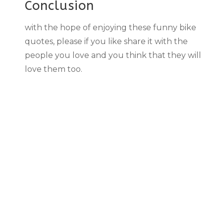
Conclusion
with the hope of enjoying these funny bike
quotes, please if you like share it with the
people you love and you think that they will
love them too.