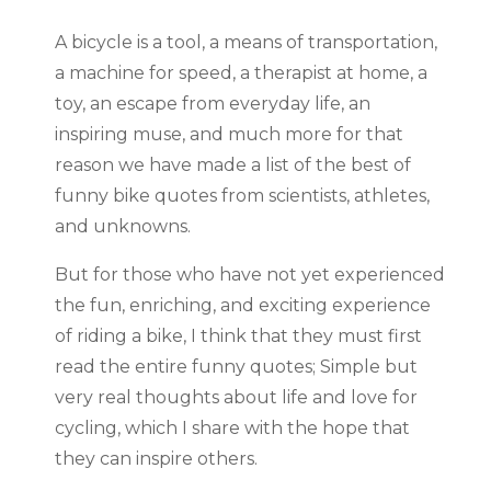
A bicycle is a tool, a means of transportation,
a machine for speed, a therapist at home, a
toy, an escape from everyday life, an
inspiring muse, and much more for that
reason we have made a list of the best of
funny bike quotes from scientists, athletes,
and unknowns.
But for those who have not yet experienced
the fun, enriching, and exciting experience
of riding a bike, I think that they must first
read the entire funny quotes; Simple but
very real thoughts about life and love for
cycling, which I share with the hope that
they can inspire others.