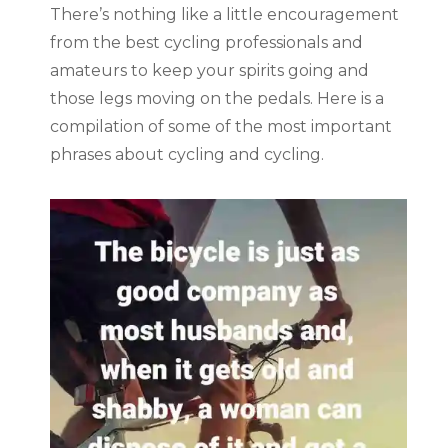
There’s nothing like a little encouragement
from the best cycling professionals and
amateurs to keep your spirits going and
those legs moving on the pedals. Here is a
compilation of some of the most important
phrases about cycling and cycling.