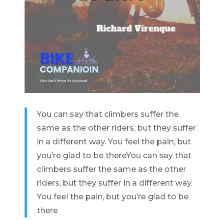
You can say that climbers suffer the
same as the other riders, but they suffer
in a different way. You feel the pain, but
you’re glad to be there
You can say that
climbers suffer the same as the other
riders, but they suffer in a different way.
You feel the pain, but you’re glad to be
there