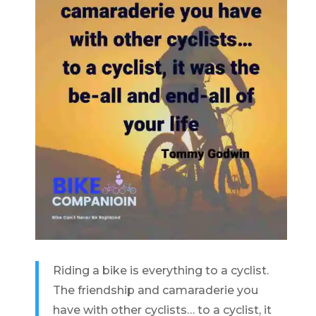
Riding a bike is everything to a cyclist.
The friendship and camaraderie you
have with other cyclists… to a cyclist, it