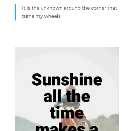
It is the unknown around the corner that
turns my wheels