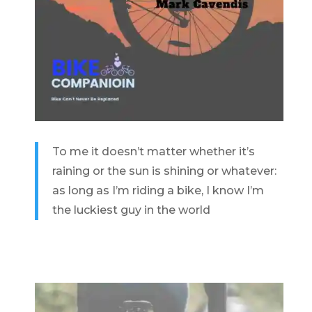
To me it doesn’t matter whether it’s
raining or the sun is shining or whatever:
as long as I’m riding a bike, I know I’m
the luckiest guy in the world