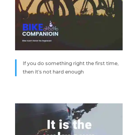
If you do something right the first time,
then it’s not hard enough