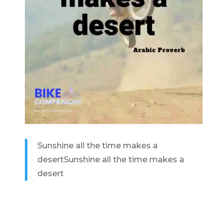
Sunshine all the time makes a
desert
Sunshine all the time makes a
desert