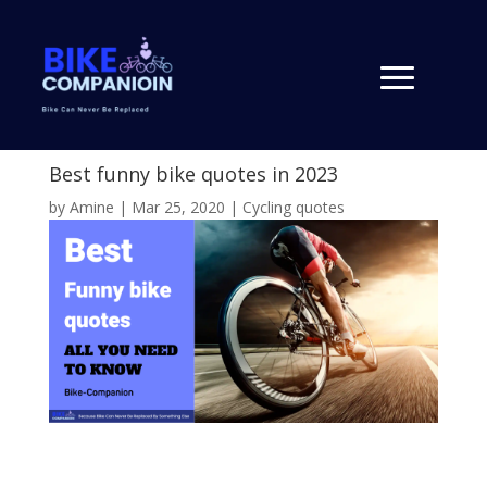
Best funny bike quotes in 2023
by
Amine
|
Mar 25, 2020
|
Cycling quotes