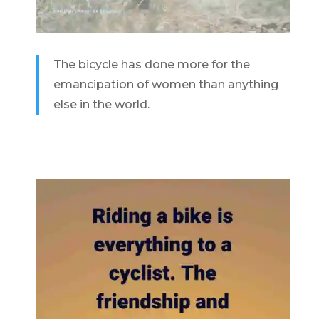
The bicycle has done more for the
emancipation of women than anything
else in the world.