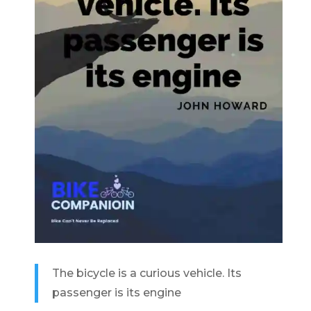
The bicycle is a curious vehicle. Its
passenger is its engine