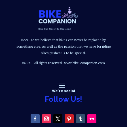
Because we believe that bikes can never be replaced by
something else. As well as the passion that we have for riding
bikes pushes us to be special.
©2021- All rights reserved -www.bike-companion.com
We're social
Follow Us!