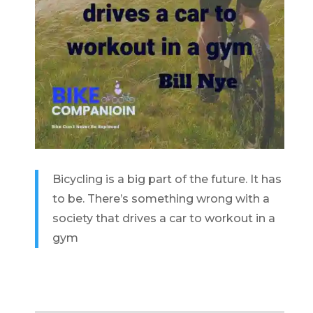
Bicycling is a big part of the future. It has
to be. There’s something wrong with a
society that drives a car to workout in a
gym