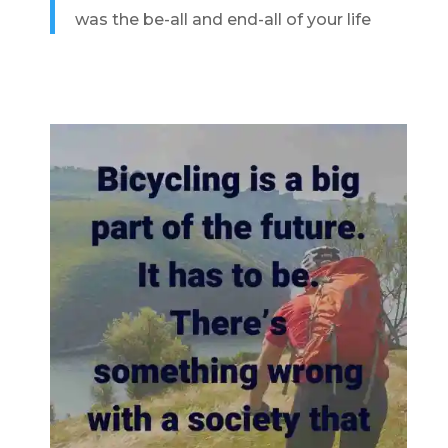
was the be-all and end-all of your life