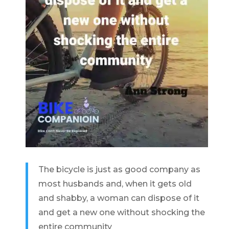
The bicycle is just as good company as
most husbands and, when it gets old
and shabby, a woman can dispose of it
and get a new one without shocking the
entire community