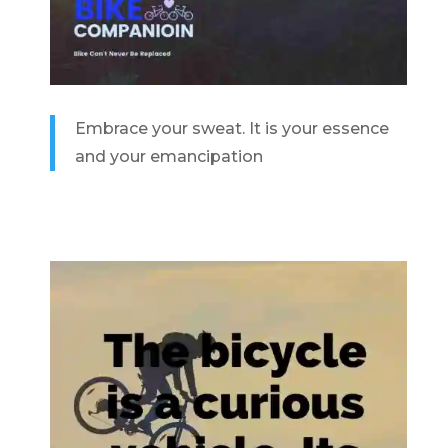
Embrace your sweat. It is your essence
and your emancipation